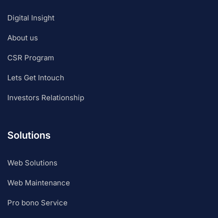
Digital Insight
About us
CSR Program
Lets Get Intouch
Investors Relationship
Solutions
Web Solutions
Web Maintenance
Pro bono Service