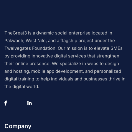
TheGreat3 is a dynamic social enterprise located in
Pakwach, West Nile, and a flagship project under the
Twelvegates Foundation. Our mission is to elevate SMEs
by providing innovative digital services that strengthen
their online presence. We specialize in website design
and hosting, mobile app development, and personalized
digital training to help individuals and businesses thrive in
the digital world.
Company