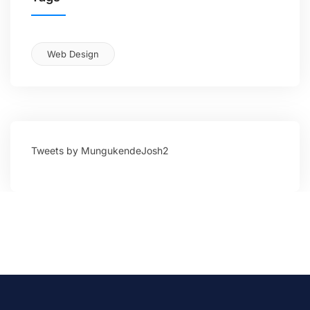
Web Design
Tweets by MungukendeJosh2