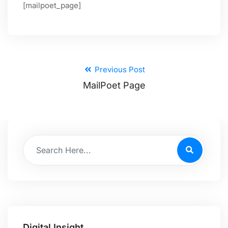
[mailpoet_page]
Previous Post
MailPoet Page
Digital Insight