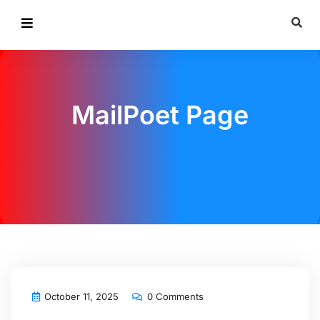
MailPoet Page
October 11, 2025
0 Comments