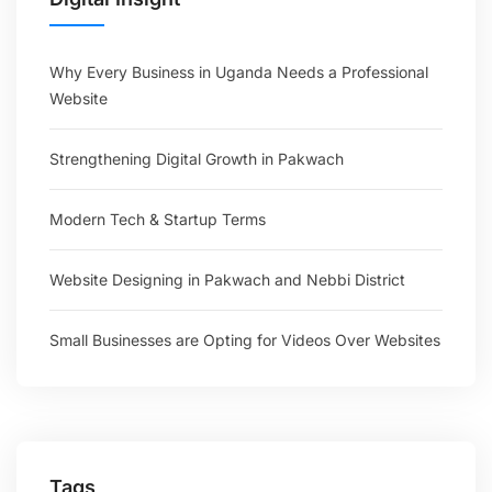
Why Every Business in Uganda Needs a Professional
Website
Strengthening Digital Growth in Pakwach
Modern Tech & Startup Terms
Website Designing in Pakwach and Nebbi District
Small Businesses are Opting for Videos Over Websites
Tags